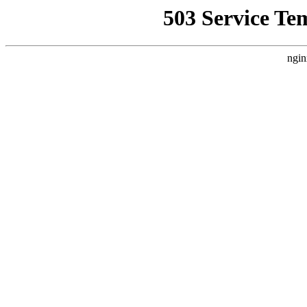
503 Service Te
ngin