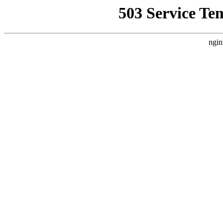
503 Service Te
ngin