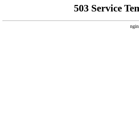
503 Service Te
ngin