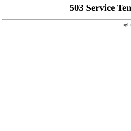
503 Service Te
ngin