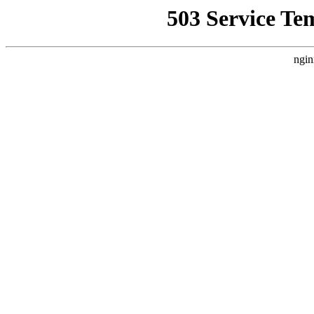
503 Service Te
ngin