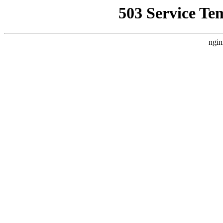
503 Service Te
ngin