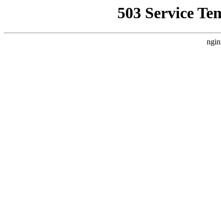
503 Service Te
ngin