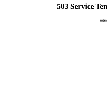
503 Service Te
ngin