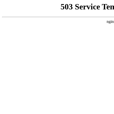
503 Service Te
ngin