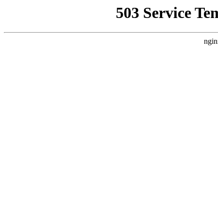
503 Service Te
ngin