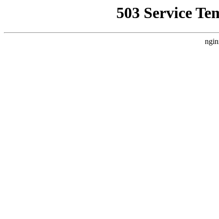
503 Service Te
ngin