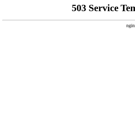
503 Service Te
ngin