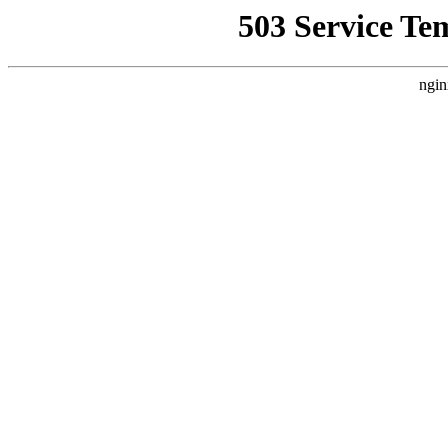
503 Service Te
ngin