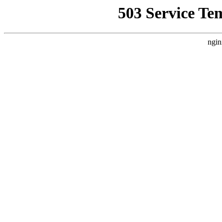
503 Service Te
ngin