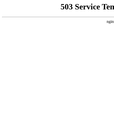
503 Service Te
ngin