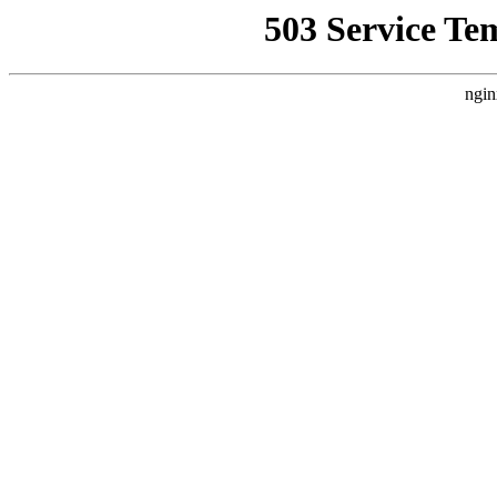
503 Service Te
ngin