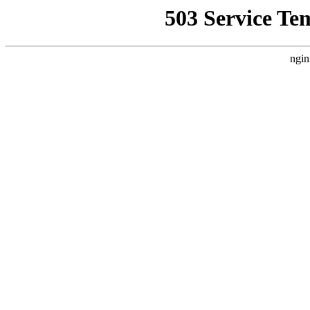
503 Service Te
ngin