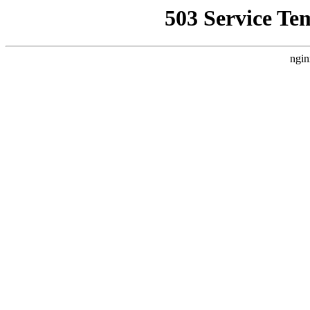
503 Service Te
ngin