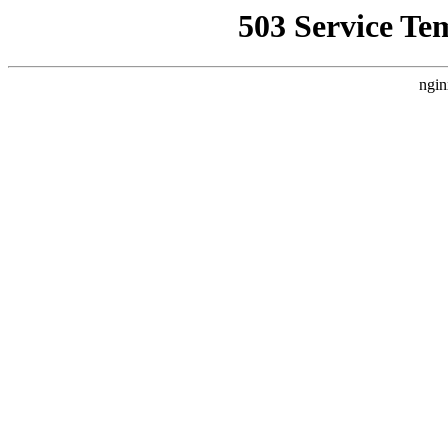
503 Service Te
ngin