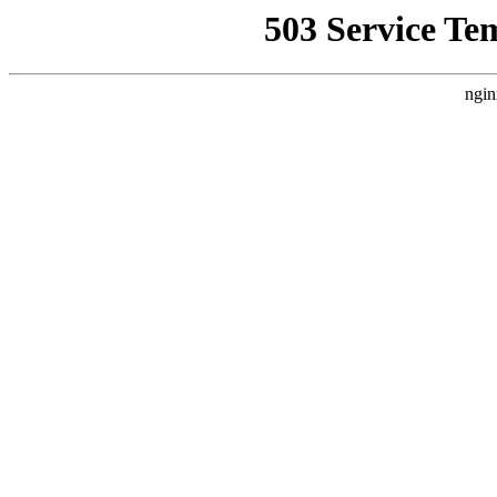
503 Service Te
ngin