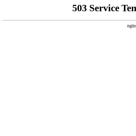
503 Service Te
ngin