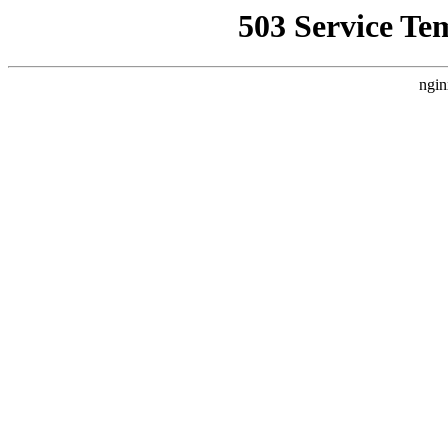
503 Service Te
ngin