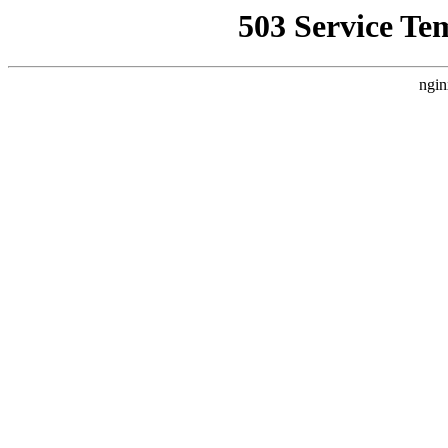
503 Service Te
ngin