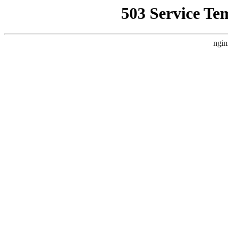
503 Service Te
ngin