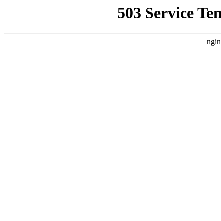
503 Service Te
ngin