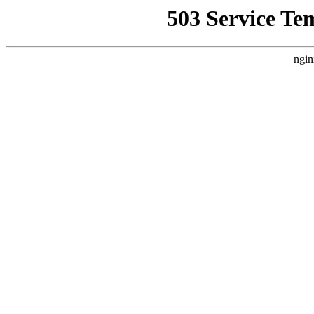
503 Service Te
ngin