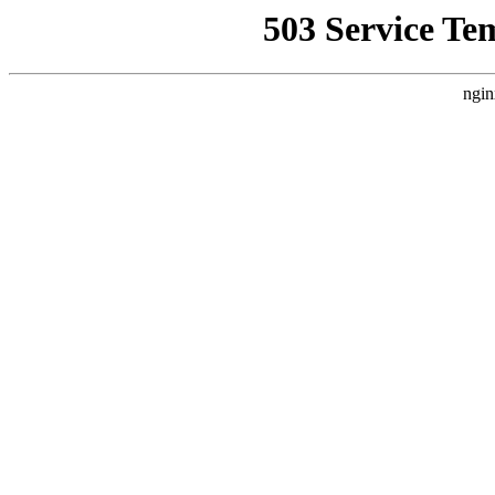
503 Service Te
ngin