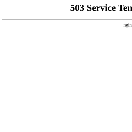
503 Service Te
ngin