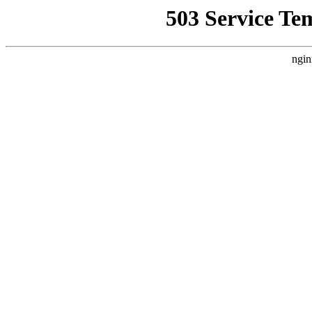
503 Service Te
ngin