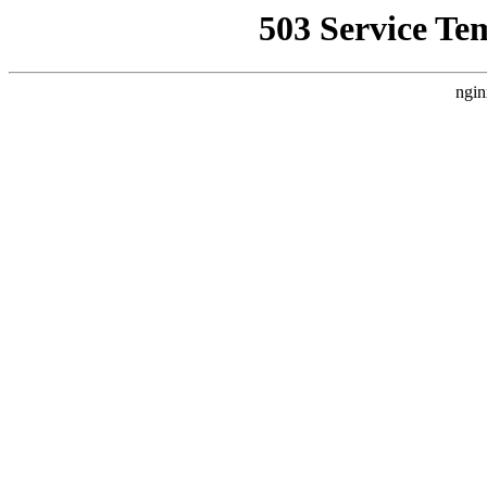
503 Service Te
ngin