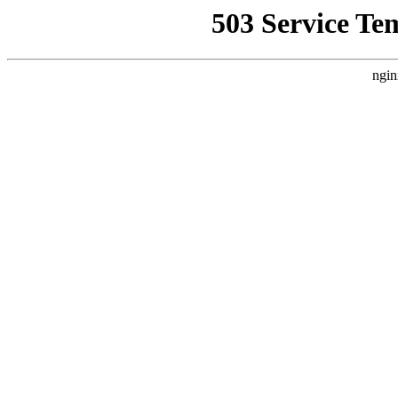
503 Service Te
ngin