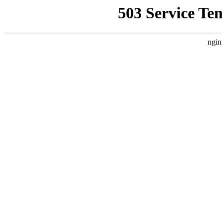
503 Service Te
ngin