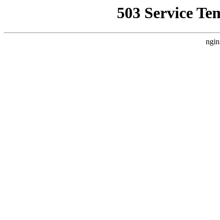
503 Service Te
ngin