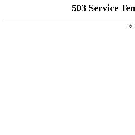
503 Service Te
ngin