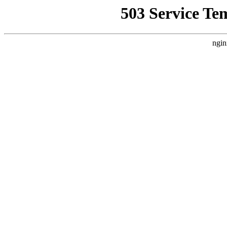
503 Service Te
ngin