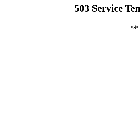
503 Service Te
ngin