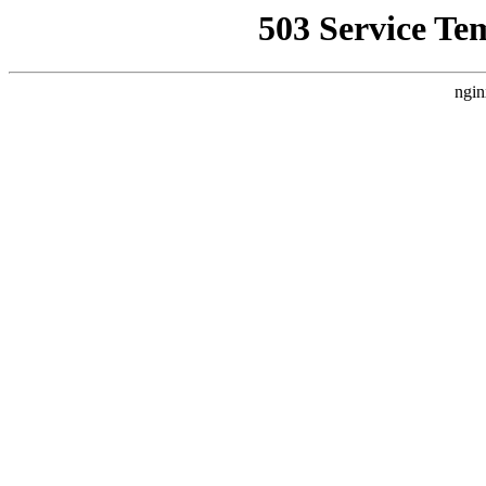
503 Service Te
ngin