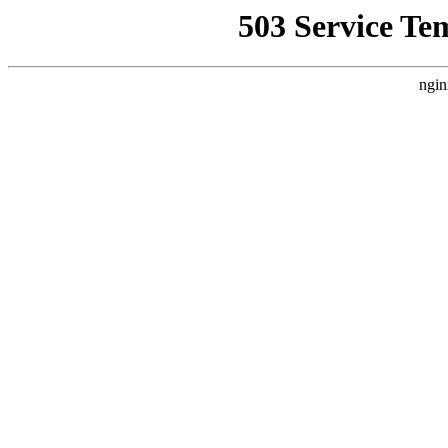
503 Service Te
ngin