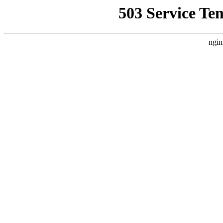
503 Service Te
ngin