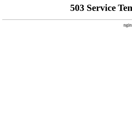
503 Service Te
ngin