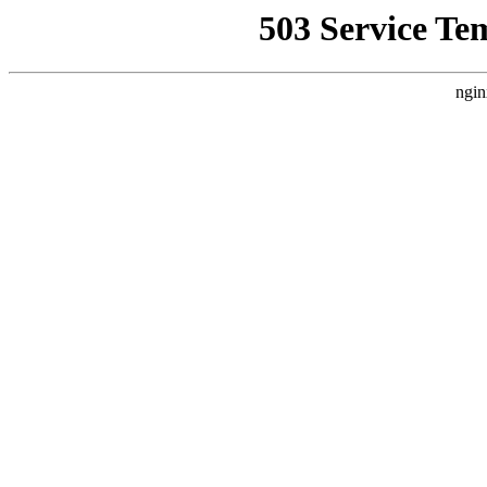
503 Service Te
ngin